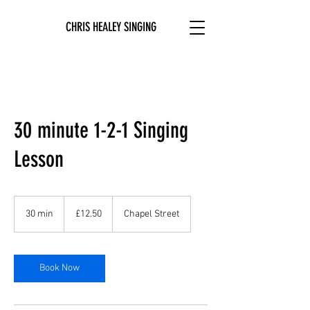
CHRIS HEALEY SINGING
30 minute 1-2-1 Singing
Lesson
12.50
British
30 min
3
£12.50
Chapel Street
pounds
0
m
i
n
Book Now